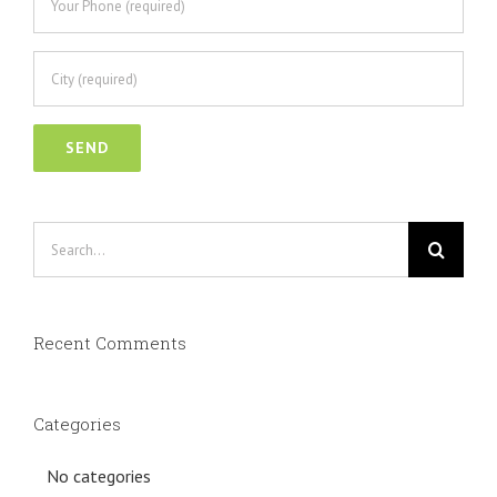
Search
for:
Recent Comments
Categories
No categories