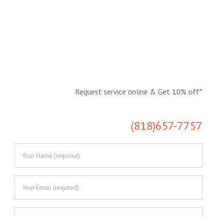
Request service online & Get 10% off*
Save time, request online!
(818)657-7757