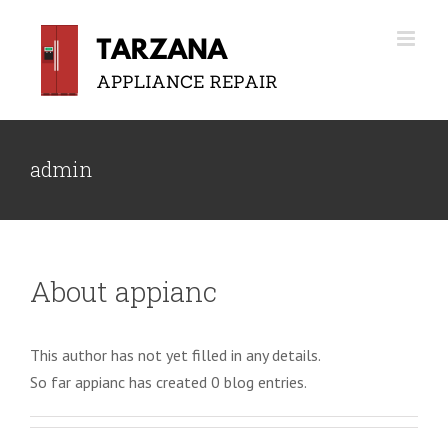
Skip
to
content
admin
About
appianc
This author has not yet filled in any details.
So far appianc has created 0 blog entries.